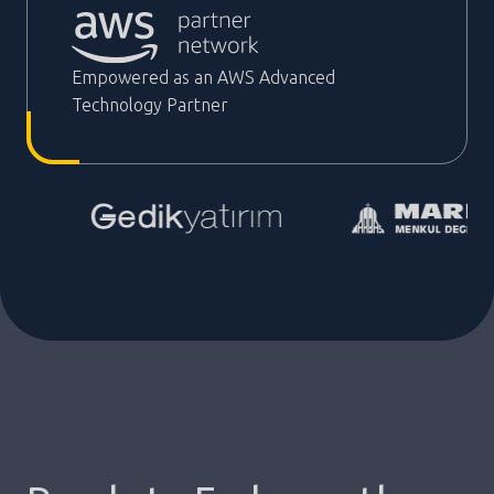
Empowered as an AWS Advanced
Technology Partner