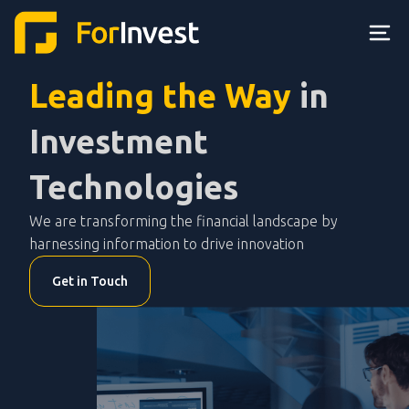
Leading the Way
in
Investment
Technologies
We are transforming the financial landscape by
harnessing information to drive innovation
Get in Touch