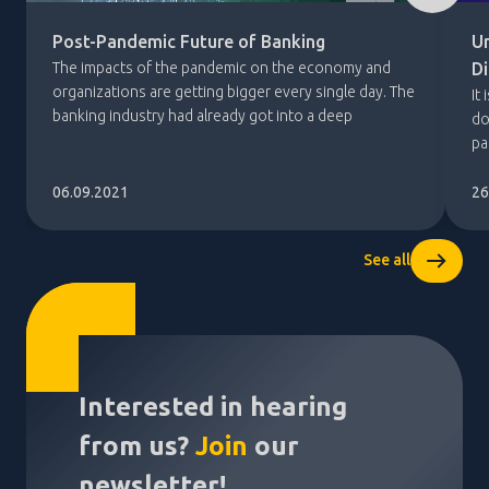
Post-Pandemic Future of Banking
U
The impacts of the pandemic on the economy and
Di
organizations are getting bigger every single day. The
It
banking industry had already got into a deep
do
restructuring with the financial crisis in 2008. The
pa
current economic situation is unlike anything seen
th
before. Therefore, it is expected that there will be
ac
06.09.2021
26
such a long and a difficult […]
th
[…
See all
Interested in hearing
from us?
Join
our
newsletter!