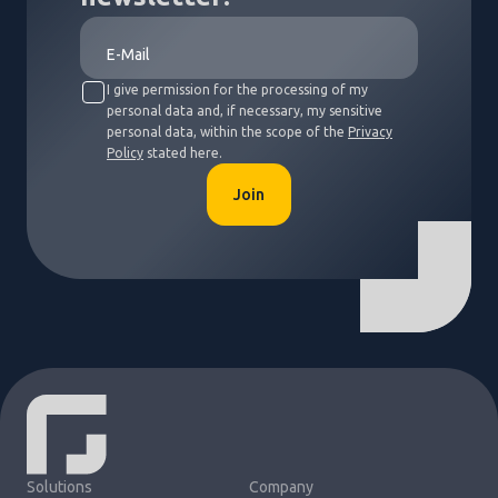
I give permission for the processing of my
personal data and, if necessary, my sensitive
personal data, within the scope of the
Privacy
Policy
stated here.
Join
Solutions
Company