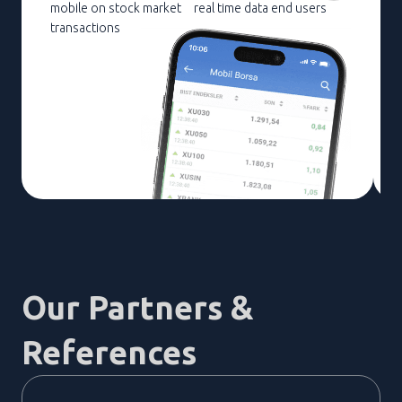
mobile on stock market
real time data end users
transactions
Our Partners &
References