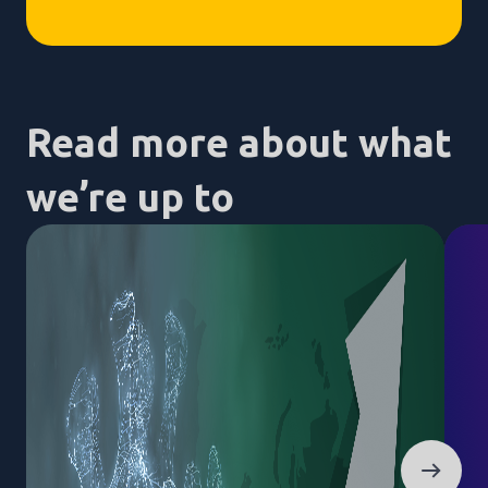
Read more about what
we’re up to