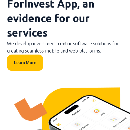
ForInvest App, an
evidence for our
services
We develop investment-centric software solutions for
creating seamless mobile and web platforms.
Learn More