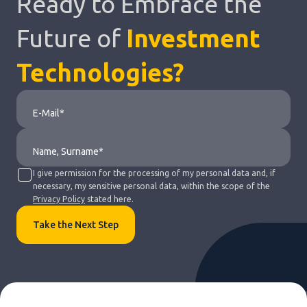
Ready to Embrace the
Future of
Investment
Technologies?
I give permission for the processing of my personal data and, if
necessary, my sensitive personal data, within the scope of the
Privacy Policy
stated here.
Take the Next Step