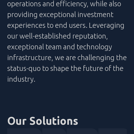
operations and efficiency, while also
providing exceptional investment
experiences to end users. Leveraging
our well-established reputation,
exceptional team and technology
infrastructure, we are challenging the
status-quo to shape the future of the
industry.
Our Solutions