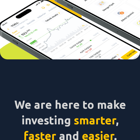
We are here to make
investing
smarter
,
faster
and
easier
.