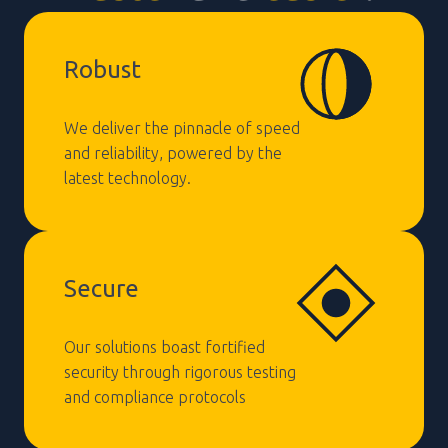
Robust
We deliver the pinnacle of speed
and reliability, powered by the
latest technology.
Secure
Our solutions boast fortified
security through rigorous testing
and compliance protocols