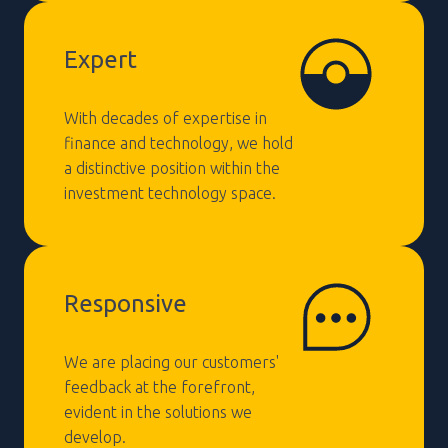
Expert
With decades of expertise in
finance and technology, we hold
a distinctive position within the
investment technology space.
Responsive
We are placing our customers'
feedback at the forefront,
evident in the solutions we
develop.