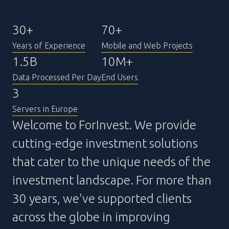
30+
70+
Years of Experience
Mobile and Web Projects
1.5B
10M+
Data Processed Per Day
End Users
3
Servers in Europe
Welcome to ForInvest. We provide
cutting-edge investment solutions
that cater to the unique needs of the
investment landscape. For more than
30 years, we've supported clients
across the globe in improving