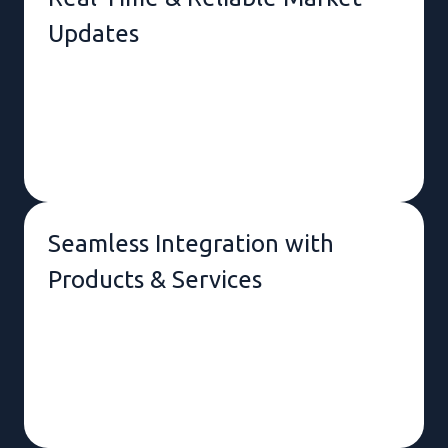
Updates
AI-Powered Text-to-Speech &
News Summary
Seamless Integration with
Products & Services
Instant Notifications & Alerts