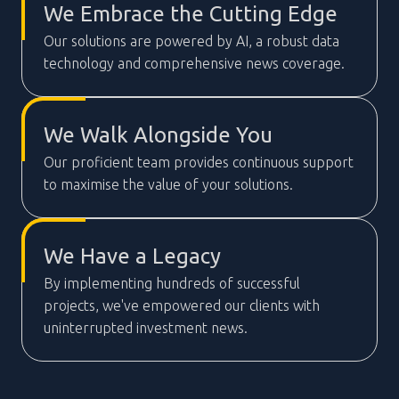
We Embrace the Cutting Edge
Our solutions are powered by AI, a robust data
technology and comprehensive news coverage.
We Walk Alongside You
Our proficient team provides continuous support
to maximise the value of your solutions.
We Have a Legacy
By implementing hundreds of successful
projects, we've empowered our clients with
uninterrupted investment news.