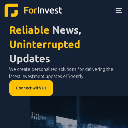
Reliable
News,
Uninterrupted
Updates
We create personalised solutions for delivering the
latest investment updates efficiently.
Connect with Us