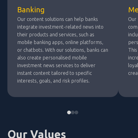
Banking
Me
Our content solutions can help banks
Our 
integrate investment-related news into
comp
their products and services, such as
incl
mobile banking apps, online platforms,
pers
or chatbots. With our solutions, banks can
This
also create personalised mobile
incr
investment news services to deliver
loya
instant content tailored to specific
crea
interests, goals, and risk profiles.
Our Values