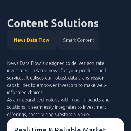
Content Solutions
News Data Flow
Smart Content
News Data Flow is designed to deliver accurate,
investment-related news for your products and
services. It utilises our robust data transmission
capabilities to empower investors to make well-
informed choices.
As an integral technology within our products and
solutions, it seamlessly integrates to investment
offerings, contributing substantial value.
Mobile Access to Real-Time
Updates
Real-Time & Reliable Market