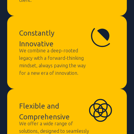
Constantly
Innovative
We combine a deep-rooted
legacy with a forward-thinking
mindset, always paving the way
for a new era of innovation.
Flexible and
Comprehensive
We offer a wide range of
solutions, designed to seamlessly