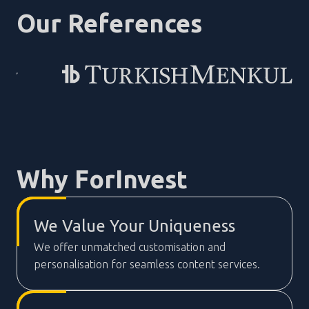
Our References
Why ForInvest
We Value Your Uniqueness
We offer unmatched customisation and
personalisation for seamless content services.