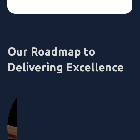
Our Roadmap to
Delivering Excellence
1
Empathi
You have a v
here to unde
to your spec