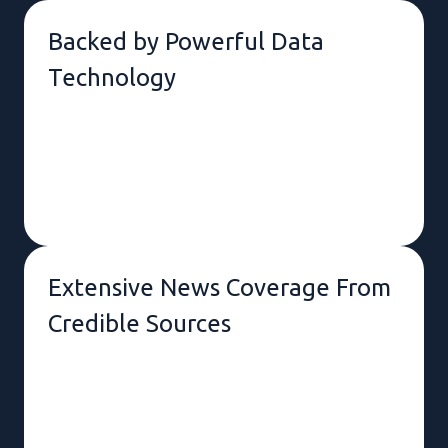
Backed by Powerful Data
Technology
Tailorable to Unique Interests &
Needs.
Extensive News Coverage From
Credible Sources