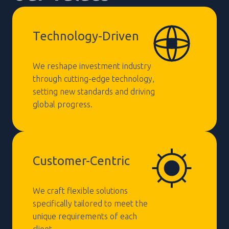
Technology-Driven
We reshape investment industry
through cutting-edge technology,
setting new standards and driving
global progress.
Customer-Centric
We craft flexible solutions
specifically tailored to meet the
unique requirements of each
client.