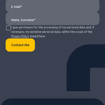
I give permission for the processing of my personal data and, if
necessary, my sensitive personal data, within the scope of the
Privacy Policy
stated here.
Contact Me