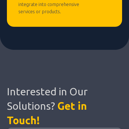
integrate into comprehensive
services or products.
Interested in Our
Solutions?
Get in
Touch!