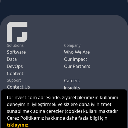
Solutions
Company
Software
Who We Are
Data
Our Impact
DevOps
Our Partners
Content
Support
Careers
Contact Us
Insights
To Reach Us
Get in Touch
EN
TR
© ForInvest Yazılım ve Teknoloji Hizmetleri A.Ş.
Personal Data Protection Law