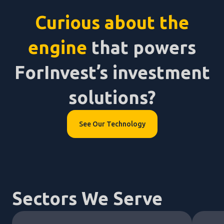
Curious about the
engine
that powers
ForInvest’s investment
solutions?
See Our Technology
Sectors We Serve